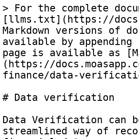
> For the complete docu
[llms.txt](https://docs
Markdown versions of do
available by appending 
page is available as [M
(https://docs.moasapp.c
finance/data-verificati
# Data verification

Data Verification can b
streamlined way of reco